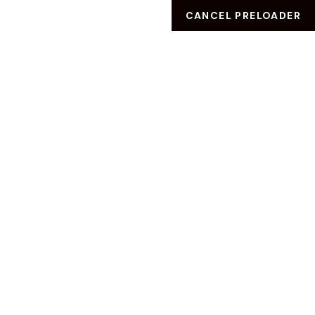
CANCEL PRELOADER