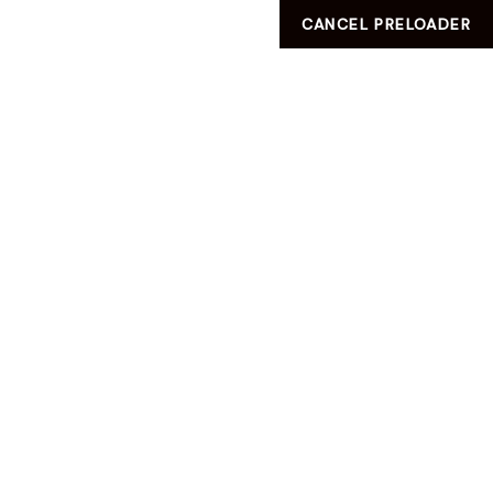
CANCEL PRELOADER
VILLA No
:181 .AL Amir Street PO BOX:60860, AL KHOR ,QATAR
info@ladies-zone.com
HELLO WORLD!
HELLO WORLD!
UNCATEGORIZED
HOME