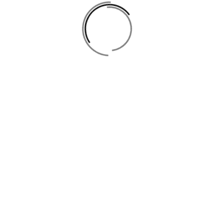
info@ladies-zone.com
Open Hours