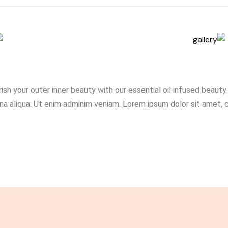
ish your outer inner beauty with our essential oil infused beaut
a aliqua. Ut enim adminim veniam. Lorem ipsum dolor sit amet, con