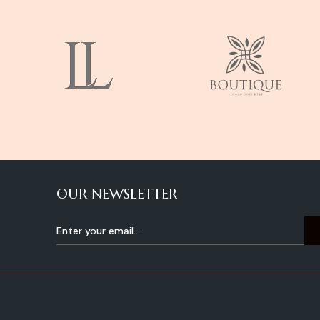
OUR NEWSLETTER