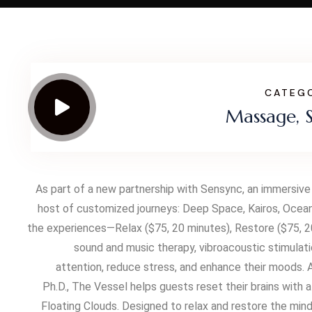
CATEG
Massage, 
As part of a new partnership with Sensync, an immersive
host of customized journeys: Deep Space, Kairos, Ocean
the experiences—Relax ($75, 20 minutes), Restore ($75, 20
sound and music therapy, vibroacoustic stimulati
attention, reduce stress, and enhance their moods.
Ph.D., The Vessel helps guests reset their brains with
Floating Clouds. Designed to relax and restore the min