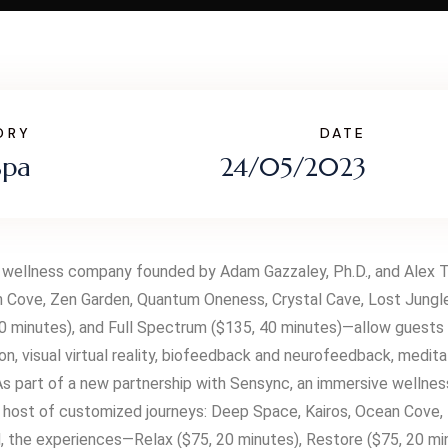
ORY
DATE
Spa
24/05/2023
 wellness company founded by Adam Gazzaley, Ph.D., and Alex The
 Cove, Zen Garden, Quantum Oneness, Crystal Cave, Lost Jungle,
 minutes), and Full Spectrum ($135, 40 minutes)—allow guests to
on, visual virtual reality, biofeedback and neurofeedback, medi
 As part of a new partnership with Sensync, an immersive wellne
 a host of customized journeys: Deep Space, Kairos, Ocean Cove
d, the experiences—Relax ($75, 20 minutes), Restore ($75, 20 m