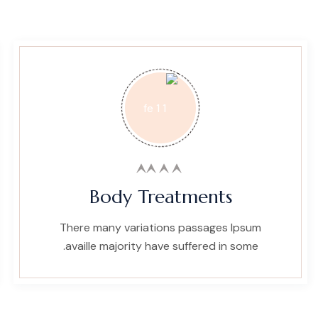
Body Treatments
There many variations passages Ipsum
availle majority have suffered in some.