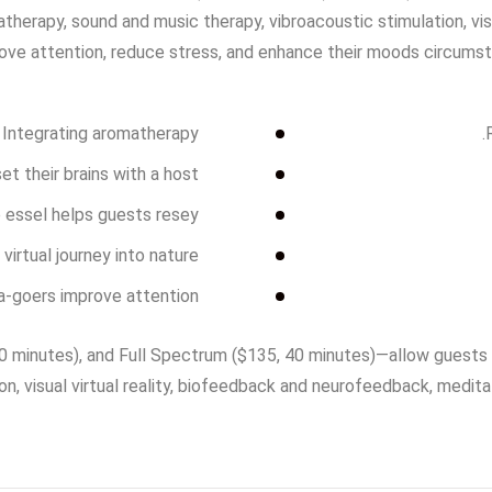
matherapy, sound and music therapy, vibroacoustic stimulation, vi
ove attention, reduce stress, and enhance their moods circumst
. Integrating aromatherapy
t their brains with a host
p essel helps guests resey
virtual journey into nature
a-goers improve attention
 minutes), and Full Spectrum ($135, 40 minutes)—allow guests to
on, visual virtual reality, biofeedback and neurofeedback, medi