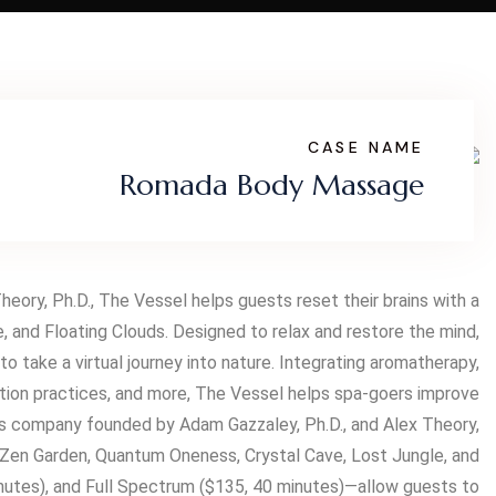
CASE NAME
Romada Body Massage
ory, Ph.D., The Vessel helps guests reset their brains with a
 and Floating Clouds. Designed to relax and restore the mind,
 take a virtual journey into nature. Integrating aromatherapy,
tation practices, and more, The Vessel helps spa-goers improve
ss company founded by Adam Gazzaley, Ph.D., and Alex Theory,
, Zen Garden, Quantum Oneness, Crystal Cave, Lost Jungle, and
inutes), and Full Spectrum ($135, 40 minutes)—allow guests to