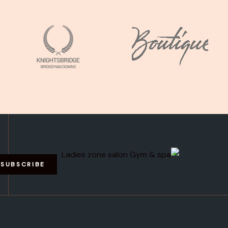
SUBSCRIBE