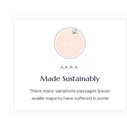
Made Sustainably
There many variations passages Ipsum
availle majority have suffered in some.