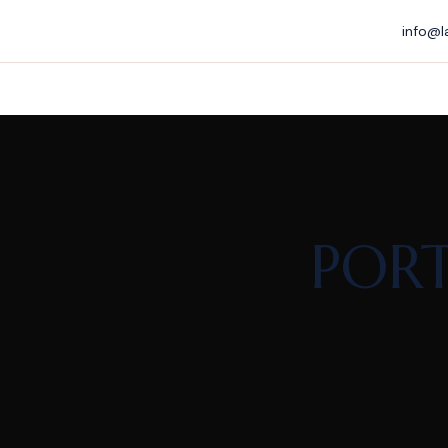
info@l
PORT