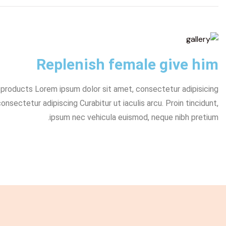
Replenish female give him
y products Lorem ipsum dolor sit amet, consectetur adipisicing
sectetur adipiscing Curabitur ut iaculis arcu. Proin tincidunt,
ipsum nec vehicula euismod, neque nibh pretium.