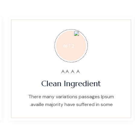
Clean Ingredient
There many variations passages Ipsum
availle majority have suffered in some.