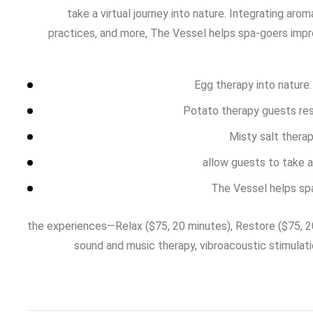
take a virtual journey into nature. Integrating aro
practices, and more, The Vessel helps spa-goers impr
Egg therapy into nature
Potato therapy guests rese
Misty salt thera
allow guests to take a 
The Vessel helps sp
the experiences—Relax ($75, 20 minutes), Restore ($75, 20
sound and music therapy, vibroacoustic stimulati