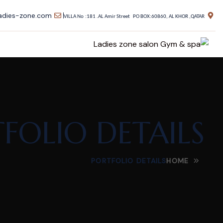
adies-zone.com
VILLA No
:181 .AL Amir Street PO BOX:60860, AL KHOR ,QATAR
FOLIO DETAILS
PORTFOLIO DETAILS
HOME