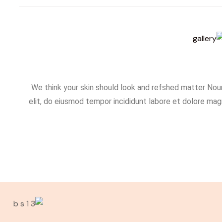
We think your skin should look and refshed matter Nour
elit, do eiusmod tempor incididunt labore et dolore magn