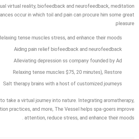
sual virtual reality, biofeedback and neurofeedback, meditation
ances occur in which toil and pain can procure him some great
pleasure.
Relaxing tense muscles stress, and enhance their moods.
Aiding pain relief biofeedback and neurofeedback
Alleviating depression ss company founded by Ad
Relaxing tense muscles $75, 20 minutes), Restore
Salt therapy brains with a host of customized journeys
 take a virtual journey into nature. Integrating aromatherapy,
tation practices, and more, The Vessel helps spa-goers improve
attention, reduce stress, and enhance their moods .