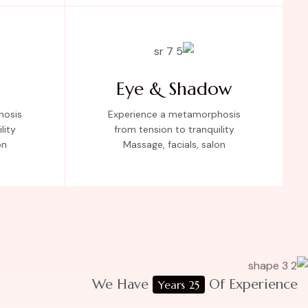
Eye & Shadow
hosis
Experience a metamorphosis
lity
from tension to tranquility
on
Massage, facials, salon
We Have
Of Experience
25 Years