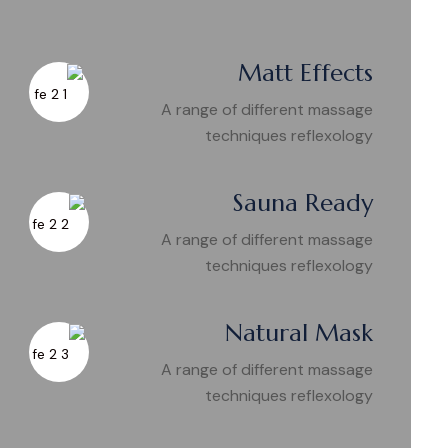
Matt Effects
A range of different massage
techniques reflexology
Sauna Ready
A range of different massage
techniques reflexology
Natural Mask
A range of different massage
techniques reflexology