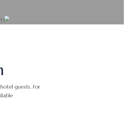
h
 hotel guests. For
able.