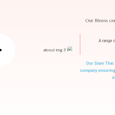
Our fitness ce
A range 
Our Siam Thai 
company ensuring 
i