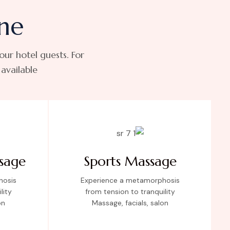
ne
 our hotel guests. For
vailable.
sage
Sports Massage
hosis
Experience a metamorphosis
lity
from tension to tranquility
on
Massage, facials, salon