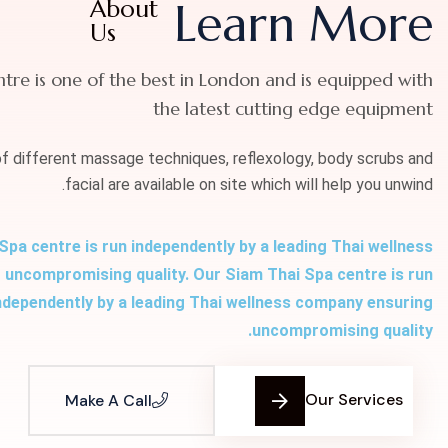
About
Learn More
Us
ntre is one of the best in London and is equipped with
the latest cutting edge equipment
of different massage techniques, reflexology, body scrubs and
facial are available on site which will help you unwind.
Spa centre is run independently by a leading Thai wellness
uncompromising quality. Our Siam Thai Spa centre is run
ndependently by a leading Thai wellness company ensuring
uncompromising quality.
Our Services
Make A Call