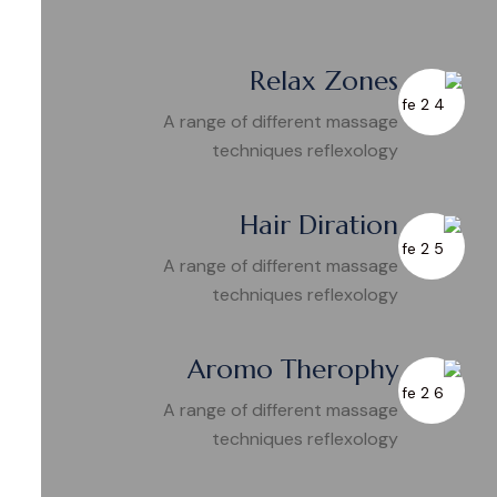
Relax Zones
A range of different massage
techniques reflexology
Hair Diration
A range of different massage
techniques reflexology
Aromo Therophy
A range of different massage
techniques reflexology