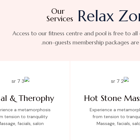
Our
Relax Zo
Services
Access to our fitness centre and pool is free to all
non-guests membership packages are a
ial & Therophy
Hot Stone Mas
rience a metamorphosis
Experience a metamorp
m tension to tranquility
from tension to tranqui
assage, facials, salon
Massage, facials, sal