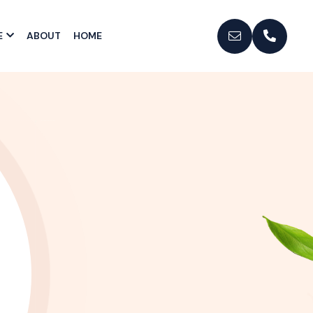
E
ABOUT
HOME