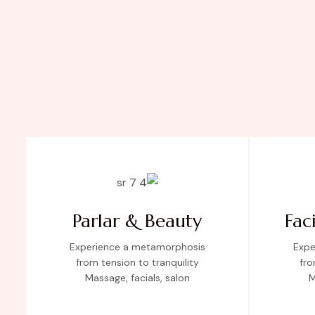
Parlar & Beauty
Fac
Experience a metamorphosis
Expe
from tension to tranquility
fro
Massage, facials, salon
M