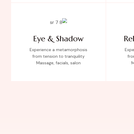
Eye & Shadow
Re
Experience a metamorphosis
Expe
from tension to tranquility
fro
Massage, facials, salon
M