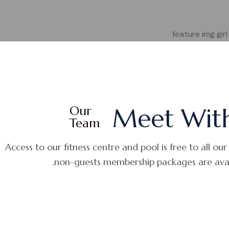
Our
Meet Wit
Team
Access to our fitness centre and pool is free to all our
non-guests membership packages are avail