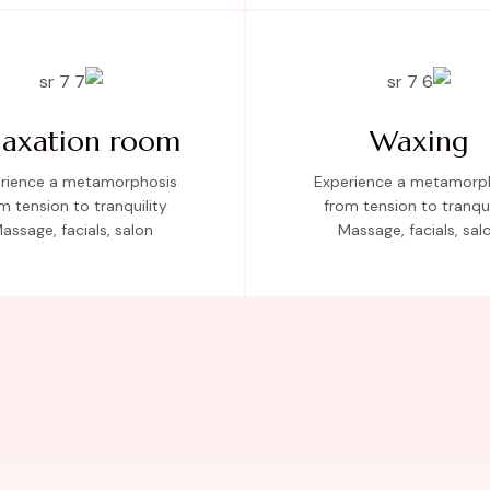
laxation room
Waxing
rience a metamorphosis
Experience a metamorp
m tension to tranquility
from tension to tranqui
assage, facials, salon
Massage, facials, sal