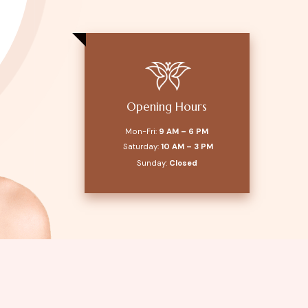
Opening Hours
Mon-Fri:
9 AM – 6 PM
Saturday:
10 AM – 3 PM
Sunday:
Closed