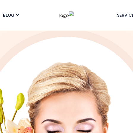
BLOG
SERVIC