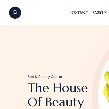
CONTACT
PAGES
Spa & Beauty Center
The House
Of Beauty