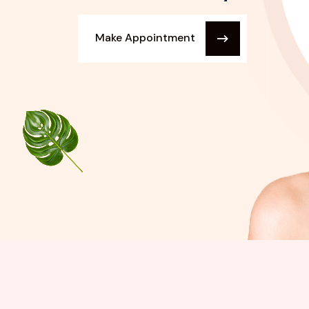
Make Appointment